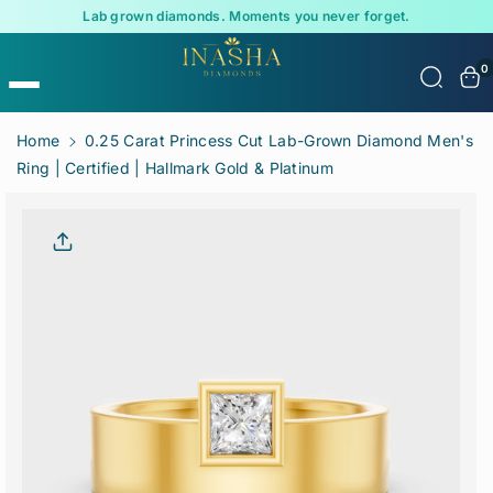
Lab grown diamonds. Moments you never forget.
0
Skip To
Home
0.25 Carat Princess Cut Lab-Grown Diamond Men's
Content
Ring | Certified | Hallmark Gold & Platinum
Skip To
Product
Informatio
N