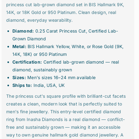
q
q
princess cut lab-grown diamond set in BIS Hallmark 9K,
u
u
14K, or 18K Gold or 950 Platinum. Clean design, real
a
a
diamond, everyday wearability.
n
n
t
t
Diamond:
0.25 Carat Princess Cut, Certified Lab-
i
i
Grown Diamond
t
t
Metal:
BIS Hallmark Yellow, White, or Rose Gold (9K,
y
y
14K, 18K) or 950 Platinum
f
f
o
o
Certification:
Certified lab-grown diamond — real
r
r
diamond, sustainably grown
0
0
Sizes:
Men's sizes 16–24 mm available
.
.
Ships to:
India, USA, UK
2
2
5
5
The princess cut's square profile with brilliant-cut facets
C
C
creates a clean, modern look that is perfectly suited to
a
a
men's fine jewellery. This entry-level certified diamond
r
r
ring from Inasha Diamonds is a real diamond — conflict-
a
a
t
t
free and sustainably grown — making it an accessible
P
P
way to own genuine hallmark gold diamond jewellery. A