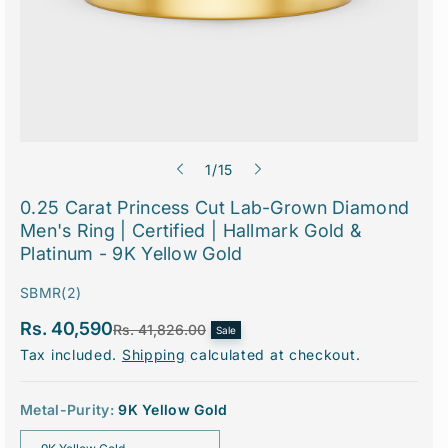
o
1
/
15
f
0.25 Carat Princess Cut Lab-Grown Diamond
Men's Ring | Certified | Hallmark Gold &
Platinum - 9K Yellow Gold
S
SBMR(2)
K
Rs. 40,590
S
R
Rs. 41,826.00
Sale
U
a
e
Tax included.
Shipping
calculated at checkout.
l
g
:
e
u
p
l
r
a
Metal-Purity:
9K Yellow Gold
i
r
c
p