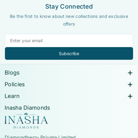
Stay Connected
Be the first to know about new collections and exclusive
offers
Subscribe
Blogs
All Blogs
Policies
How Lab-Grown Diamonds Are Transforming
Contact Information
Learn
Sustainable Luxury
Privacy Policy
About Us
Inasha Diamonds
Lab-Grown Diamonds Vs Natural Diamonds
Return, Exchange & Buy-Back Policy
Contact
How To Choose A Solitaire Diamond Ring?
Shipping Policy
FAQ's
Terms Of Service
Size Chart
Diamondberry Private Limited