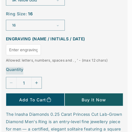
e
r
i
c
Ring Size:
16
e
ENGRAVING (NAME / INITIALS / DATE)
Allowed: letters, numbers, spaces and . , ' - (max 12 chars)
Quantity
D
I
e
n
c
c
Add To Cart
Buy It Now
r
r
e
e
The Inasha Diamonds 0.25 Carat Princess Cut Lab-Grown
a
a
Diamond Men's Ring is an entry-level fine jewellery piece
s
s
e
e
for men — a certified, elegant solitaire featuring a square