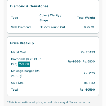
m
m
Diamond & Gemstones
o
o
n
n
Color / Clarity /
Type
Total Weight
d
d
Shape
M
M
Side Diamond
EF VVS Round Cut
0.25 Ct.
e
e
n
n
&
&
Price Breakup
#
#
3
3
Metal Cost
Rs. 23433
9
9
;
;
Diamonds (0.25 Ct - 1
Rs. 8000
Rs. 6800
s
s
Pcs)
15% Off
R
R
Making Charges (Rs.
i
i
Rs. 9175
2500/g)
n
n
GST (3%)
Rs. 1182
g
g
|
|
Total
Rs. 40590
C
C
e
e
*This is an estimated price, actual price may differ as per actual
r
r