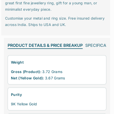
r
r
great first fine jewellery ring, gift for a young man, or
i
i
minimalist everyday piece.
n
n
c
c
Customise your metal and ring size. Free insured delivery
e
e
across India. Ships to USA and UK.
s
s
s
s
C
C
u
u
PRODUCT DETAILS & PRICE BREAKUP
SPECIFICATIO
t
t
L
L
a
a
Weight
b
b
-
-
Gross (Product):
3.72 Grams
G
G
Net (Yellow Gold):
3.67 Grams
r
r
o
o
w
w
Purity
n
n
D
D
9K Yellow Gold
i
i
a
a