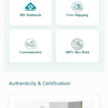
assurance, and peace of mind with every purchase.
BIS Hallmark
Free Shipping
Customization
100% Buy Back
Authenticity & Certification